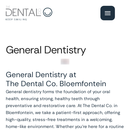
General Dentistry
General Dentistry at
The Dental Co. Bloemfontein
General dentistry forms the foundation of your oral
health, ensuring strong, healthy teeth through
preventative and restorative care. At The Dental Co. in
Bloemfontein, we take a patient-first approach, offering
high-quality, stress-free treatments in a welcoming,
home-like environment. Whether you’re here for a routine