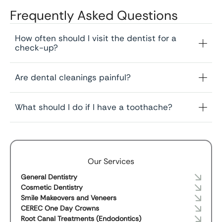
Frequently Asked Questions
How often should I visit the dentist for a
check-up?
Are dental cleanings painful?
What should I do if I have a toothache?
Our Services
General Dentistry
Cosmetic Dentistry
Smile Makeovers and Veneers
CEREC One Day Crowns
Root Canal Treatments (Endodontics)