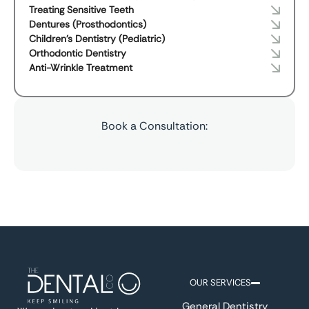
Treating Sensitive Teeth
Dentures (Prosthodontics)
Children's Dentistry (Pediatric)
Orthodontic Dentistry
Anti-Wrinkle Treatment
Book a Consultation:
OUR SERVICES
General Dentistry