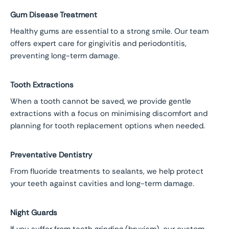
Gum Disease Treatment
Healthy gums are essential to a strong smile. Our team
offers expert care for gingivitis and periodontitis,
preventing long-term damage.
Tooth Extractions
When a tooth cannot be saved, we provide gentle
extractions with a focus on minimising discomfort and
planning for tooth replacement options when needed.
Preventative Dentistry
From fluoride treatments to sealants, we help protect
your teeth against cavities and long-term damage.
Night Guards