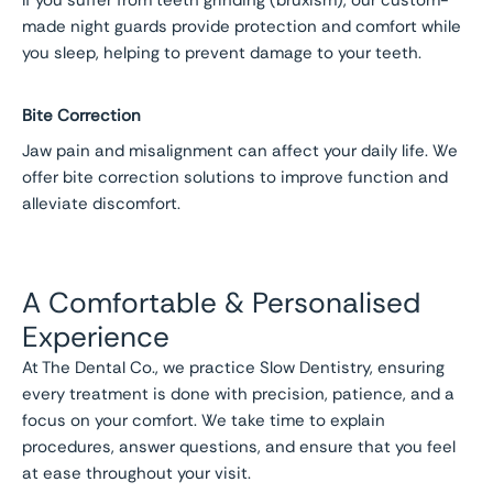
If you suffer from teeth grinding (bruxism), our custom-
made night guards provide protection and comfort while
you sleep, helping to prevent damage to your teeth.
Bite Correction
Jaw pain and misalignment can affect your daily life. We
offer bite correction solutions to improve function and
alleviate discomfort.
A Comfortable & Personalised
Experience
At The Dental Co., we practice Slow Dentistry, ensuring
every treatment is done with precision, patience, and a
focus on your comfort. We take time to explain
procedures, answer questions, and ensure that you feel
at ease throughout your visit.