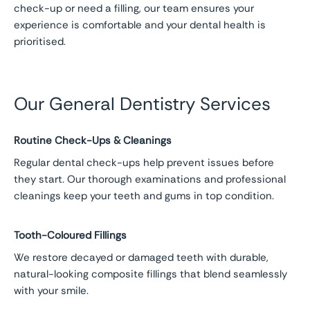
check-up or need a filling, our team ensures your
experience is comfortable and your dental health is
prioritised.
Our General Dentistry Services
Routine Check-Ups & Cleanings
Regular dental check-ups help prevent issues before
they start. Our thorough examinations and professional
cleanings keep your teeth and gums in top condition.
Tooth-Coloured Fillings
We restore decayed or damaged teeth with durable,
natural-looking composite fillings that blend seamlessly
with your smile.