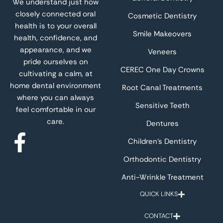
We understand just how
closely connected oral
Cosmetic Dentistry
health is to your overall
Smile Makeovers
health, confidence, and
appearance, and we
Veneers
pride ourselves on
CEREC One Day Crowns
cultivating a calm, at
home dental environment
Root Canal Treatments
where you can always
Sensitive Teeth
feel comfortable in our
care.
Dentures
Children’s Dentistry
Orthodontic Dentistry
Anti-Wrinkle Treatment
QUICK LINKS
CONTACT